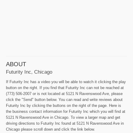
ABOUT
Futurity Inc, Chicago
If Futurity Inc has a video you will be able to watch it clicking the play
button on the right. If you find that Futurity Inc can not be reached at
(773) 506-2007 or is not located at 5121 N Ravenswood Ave, please
click the "Send" button below. You can read and write reviews about
Futurity Inc by clicking the buttons on the right of the page. Here is
the business contact information for Futurity Inc which you will find at
5121 N Ravenswood Ave in Chicago. To view a larger map and get
driving directions to Futurity Inc found at 5121 N Ravenswood Ave in
Chicago please scroll down and click the link below.