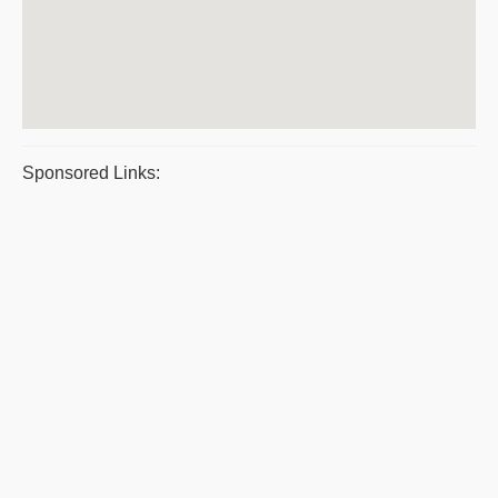
Sponsored Links: