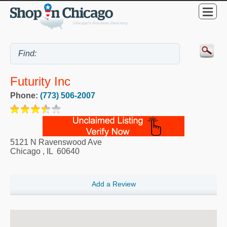
Futurity Inc
Phone:
(773) 506-2007
5121 N Ravenswood Ave
Chicago
,
IL
60640
Add a Review