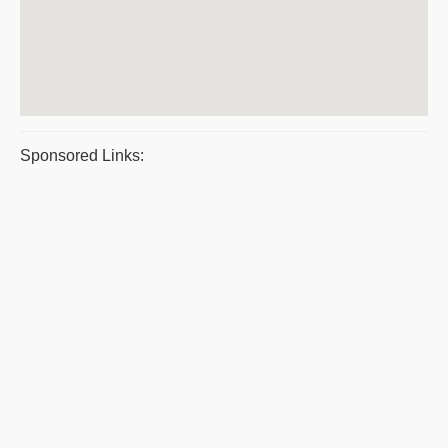
Sponsored Links: