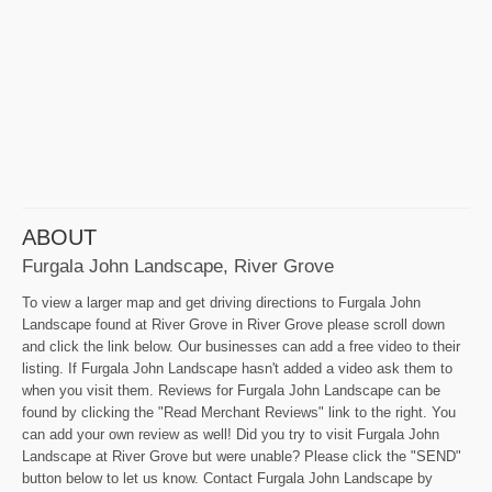
ABOUT
Furgala John Landscape, River Grove
To view a larger map and get driving directions to Furgala John
Landscape found at River Grove in River Grove please scroll down
and click the link below. Our businesses can add a free video to their
listing. If Furgala John Landscape hasn't added a video ask them to
when you visit them. Reviews for Furgala John Landscape can be
found by clicking the "Read Merchant Reviews" link to the right. You
can add your own review as well! Did you try to visit Furgala John
Landscape at River Grove but were unable? Please click the "SEND"
button below to let us know. Contact Furgala John Landscape by