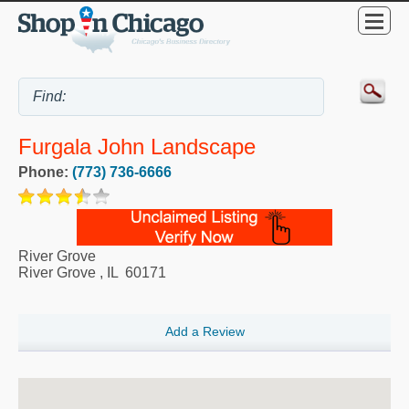
Furgala John Landscape
Phone:
(773) 736-6666
River Grove
River Grove
,
IL
60171
Add a Review