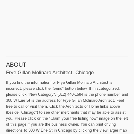
ABOUT
Frye Gillan Molinaro Architect, Chicago
If you find the information for Frye Gillan Molinaro Architect is
incorrect, please click the "Send" button below. If miscategorized,
please click "New Category". (312) 440-1584 is the phone number, and
308 W Erie St is the address for Frye Gillan Molinaro Architect. Feel
free to call or visit them. Click the Architects or Home links above
(beside "Chicago") to see other merchants that may be able to assist
you. Please click on the "Claim your free listing now" image on the left
of this page if you are the business owner. You can print driving
directions to 308 W Erie St in Chicago by clicking the view larger map