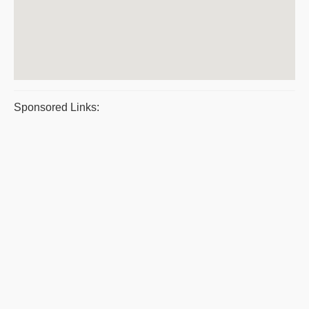
Sponsored Links: