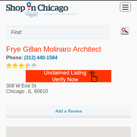
Frye Gillan Molinaro Architect
Phone:
(312) 440-1584
308 W Erie St
Chicago
,
IL
60610
Add a Review