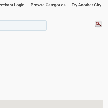
rchant Login
Browse Categories
Try Another City