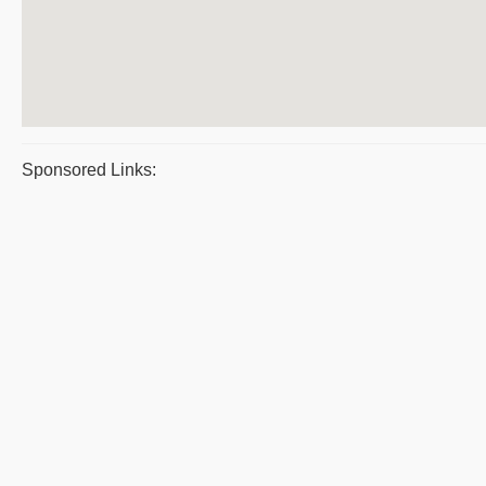
Sponsored Links: