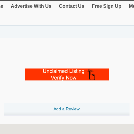
e
Advertise With Us
Contact Us
Free Sign Up
Me
Add a Review