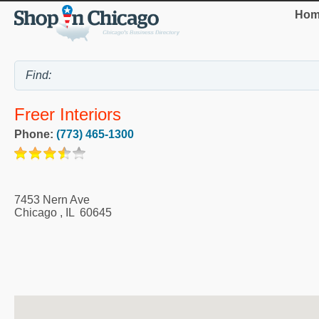
Hom
Freer Interiors
Phone:
(773) 465-1300
7453 Nern Ave
Chicago
,
IL
60645