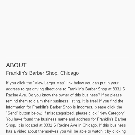
ABOUT
Franklin's Barber Shop, Chicago
If you click the "View Larger Map" link below you can put in your
address to get driving directions to Franklin's Barber Shop at 8331 S
Racine Ave. Do you know the owner of this business? If so please
remind them to claim their business listing. It is free! If you find the
information for Franklin's Barber Shop is incorrect, please click the
"Send" button below. If miscategorized, please click "New Category".
You have found the business name and address for Franklin's Barber
Shop. It is located at 8331 S Racine Ave in Chicago. If this business
has a video about themselves you will be able to watch it by clicking