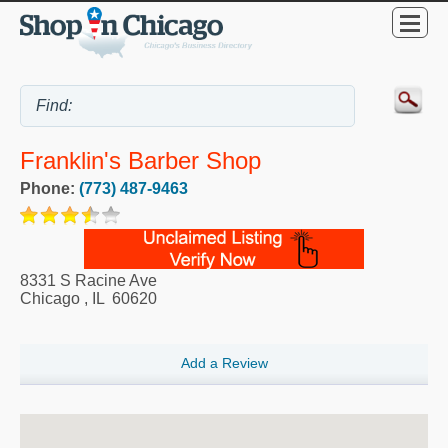
Franklin's Barber Shop
Phone:
(773) 487-9463
8331 S Racine Ave
Chicago
,
IL
60620
Add a Review