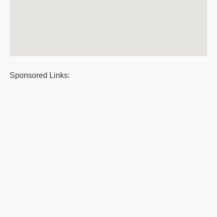
Sponsored Links: