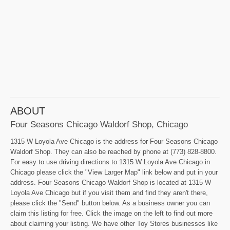
ABOUT
Four Seasons Chicago Waldorf Shop, Chicago
1315 W Loyola Ave Chicago is the address for Four Seasons Chicago
Waldorf Shop. They can also be reached by phone at (773) 828-8800.
For easy to use driving directions to 1315 W Loyola Ave Chicago in
Chicago please click the "View Larger Map" link below and put in your
address. Four Seasons Chicago Waldorf Shop is located at 1315 W
Loyola Ave Chicago but if you visit them and find they aren't there,
please click the "Send" button below. As a business owner you can
claim this listing for free. Click the image on the left to find out more
about claiming your listing. We have other Toy Stores businesses like