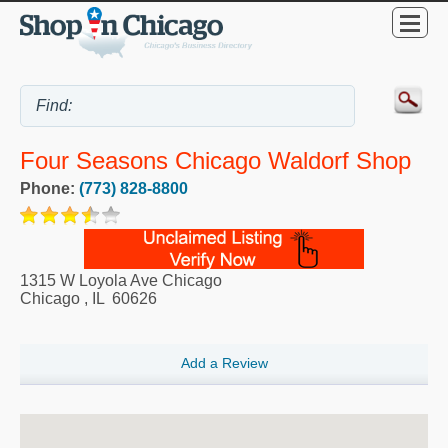
Four Seasons Chicago Waldorf Shop
Phone:
(773) 828-8800
1315 W Loyola Ave Chicago
Chicago
,
IL
60626
Add a Review