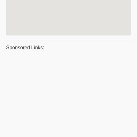
Sponsored Links: