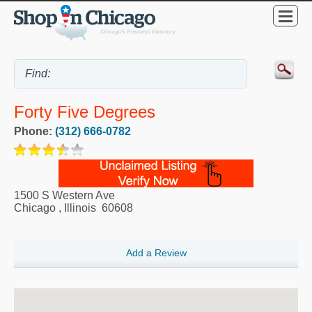
Forty Five Degrees
Phone:
(312) 666-0782
1500 S Western Ave
Chicago
,
Illinois
60608
Add a Review