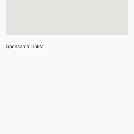
Sponsored Links: