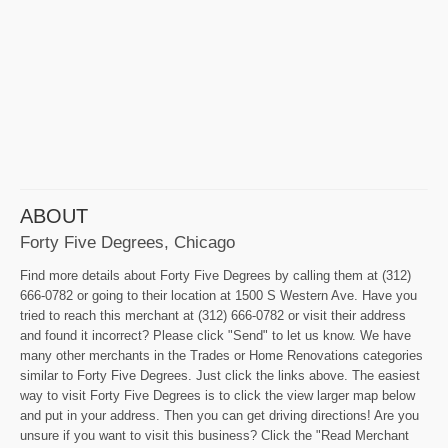
ABOUT
Forty Five Degrees, Chicago
Find more details about Forty Five Degrees by calling them at (312)
666-0782 or going to their location at 1500 S Western Ave. Have you
tried to reach this merchant at (312) 666-0782 or visit their address
and found it incorrect? Please click "Send" to let us know. We have
many other merchants in the Trades or Home Renovations categories
similar to Forty Five Degrees. Just click the links above. The easiest
way to visit Forty Five Degrees is to click the view larger map below
and put in your address. Then you can get driving directions! Are you
unsure if you want to visit this business? Click the "Read Merchant