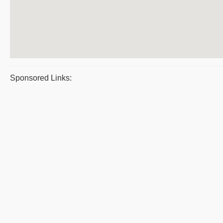
Sponsored Links: