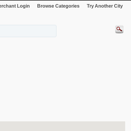
rchant Login
Browse Categories
Try Another City