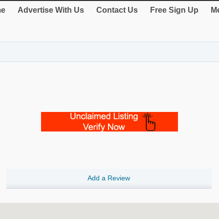
e
Advertise With Us
Contact Us
Free Sign Up
Me
Add a Review