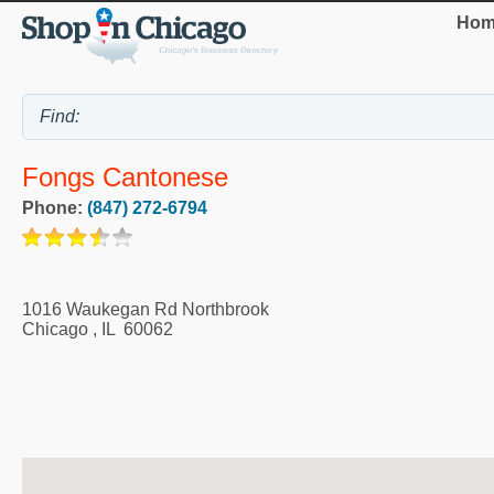
Hom
Fongs Cantonese
Phone:
(847) 272-6794
1016 Waukegan Rd Northbrook
Chicago
,
IL
60062