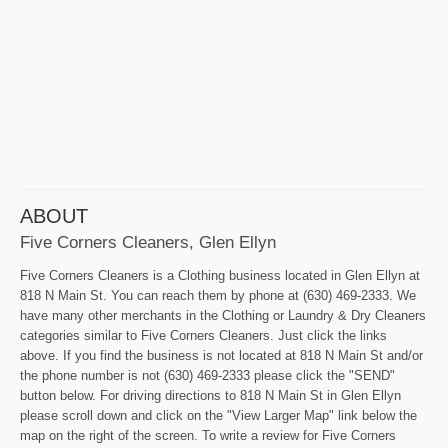
ABOUT
Five Corners Cleaners, Glen Ellyn
Five Corners Cleaners is a Clothing business located in Glen Ellyn at
818 N Main St. You can reach them by phone at (630) 469-2333. We
have many other merchants in the Clothing or Laundry & Dry Cleaners
categories similar to Five Corners Cleaners. Just click the links
above. If you find the business is not located at 818 N Main St and/or
the phone number is not (630) 469-2333 please click the "SEND"
button below. For driving directions to 818 N Main St in Glen Ellyn
please scroll down and click on the "View Larger Map" link below the
map on the right of the screen. To write a review for Five Corners