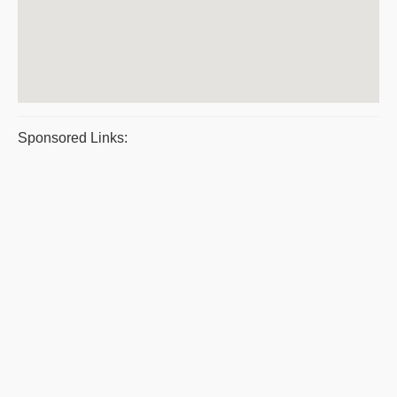
Sponsored Links: