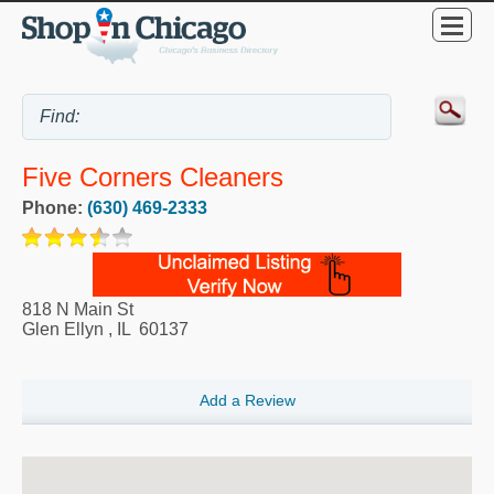
Five Corners Cleaners
Phone:
(630) 469-2333
818 N Main St
Glen Ellyn
,
IL
60137
Add a Review