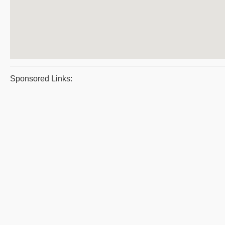
Sponsored Links: