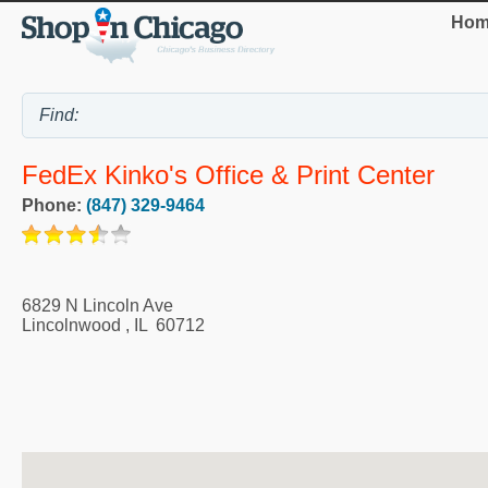
Hom
FedEx Kinko's Office & Print Center
Phone:
(847) 329-9464
6829 N Lincoln Ave
Lincolnwood
,
IL
60712