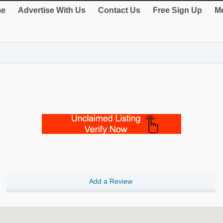
e
Advertise With Us
Contact Us
Free Sign Up
Me
Add a Review