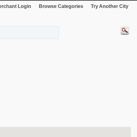
rchant Login
Browse Categories
Try Another City