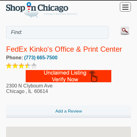
FedEx Kinko's Office & Print Center
Phone:
(773) 665-7500
2300 N Clybourn Ave
Chicago
,
IL
60614
Add a Review