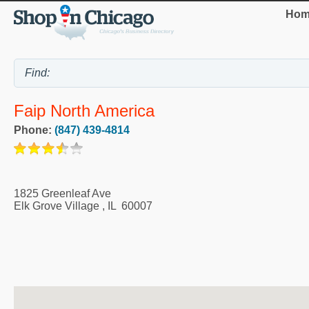
Hom
Faip North America
Phone:
(847) 439-4814
1825 Greenleaf Ave
Elk Grove Village
,
IL
60007