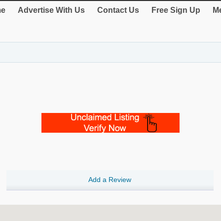
e
Advertise With Us
Contact Us
Free Sign Up
Me
Add a Review