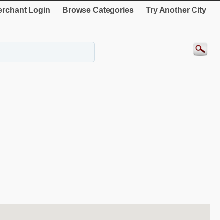
rchant Login
Browse Categories
Try Another City