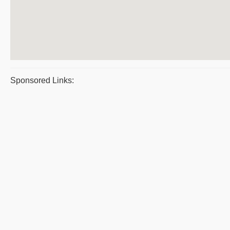
Sponsored Links: