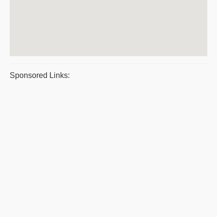
Sponsored Links: