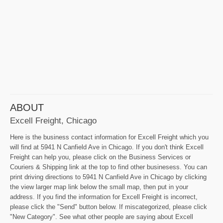
ABOUT
Excell Freight, Chicago
Here is the business contact information for Excell Freight which you
will find at 5941 N Canfield Ave in Chicago. If you don't think Excell
Freight can help you, please click on the Business Services or
Couriers & Shipping link at the top to find other businesess. You can
print driving directions to 5941 N Canfield Ave in Chicago by clicking
the view larger map link below the small map, then put in your
address. If you find the information for Excell Freight is incorrect,
please click the "Send" button below. If miscategorized, please click
"New Category". See what other people are saying about Excell