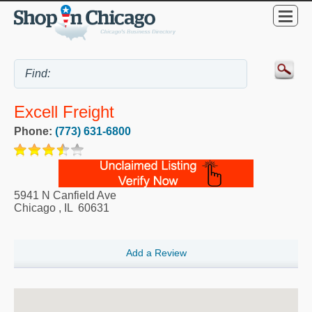
Excell Freight
Phone:
(773) 631-6800
5941 N Canfield Ave
Chicago
,
IL
60631
Add a Review