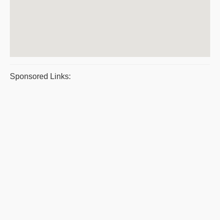
Sponsored Links: