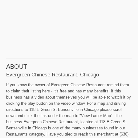
ABOUT
Evergreen Chinese Restaurant, Chicago
If you know the owner of Evergreen Chinese Restaurant remind them
to claim their listing here - it's free and has many benefits! If this
business has a video about themselves you will be able to watch it by
clicking the play button on the video window. For a map and driving
directions to 118 E Green St Bensenville in Chicago please scroll
down and click the link under the map to "View Larger Map". The
business Evergreen Chinese Restaurant, located at 118 E Green St
Bensenville in Chicago is one of the many businesses found in our
Restaurants category. Have you tried to reach this merchant at (630)