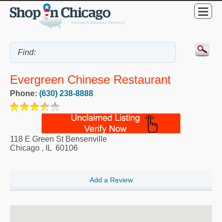
Evergreen Chinese Restaurant
Phone:
(630) 238-8888
118 E Green St Bensenville
Chicago
,
IL
60106
Add a Review