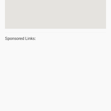
Sponsored Links: