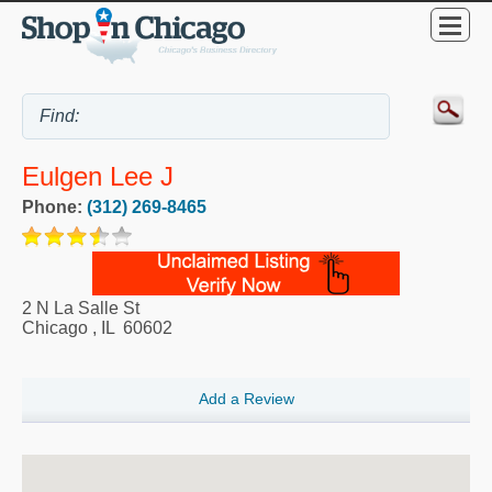
Eulgen Lee J
Phone:
(312) 269-8465
2 N La Salle St
Chicago
,
IL
60602
Add a Review