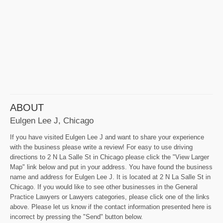
ABOUT
Eulgen Lee J, Chicago
If you have visited Eulgen Lee J and want to share your experience
with the business please write a review! For easy to use driving
directions to 2 N La Salle St in Chicago please click the "View Larger
Map" link below and put in your address. You have found the business
name and address for Eulgen Lee J. It is located at 2 N La Salle St in
Chicago. If you would like to see other businesses in the General
Practice Lawyers or Lawyers categories, please click one of the links
above. Please let us know if the contact information presented here is
incorrect by pressing the "Send" button below.