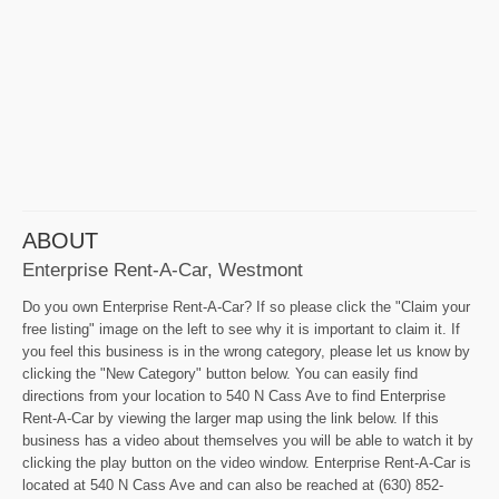
ABOUT
Enterprise Rent-A-Car, Westmont
Do you own Enterprise Rent-A-Car? If so please click the "Claim your
free listing" image on the left to see why it is important to claim it. If
you feel this business is in the wrong category, please let us know by
clicking the "New Category" button below. You can easily find
directions from your location to 540 N Cass Ave to find Enterprise
Rent-A-Car by viewing the larger map using the link below. If this
business has a video about themselves you will be able to watch it by
clicking the play button on the video window. Enterprise Rent-A-Car is
located at 540 N Cass Ave and can also be reached at (630) 852-