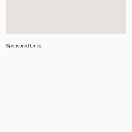
Sponsored Links: