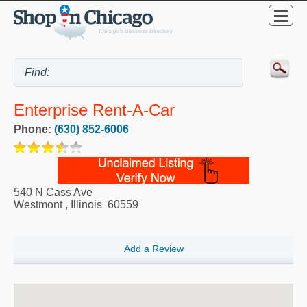
Enterprise Rent-A-Car
Phone:
(630) 852-6006
540 N Cass Ave
Westmont
,
Illinois
60559
Add a Review