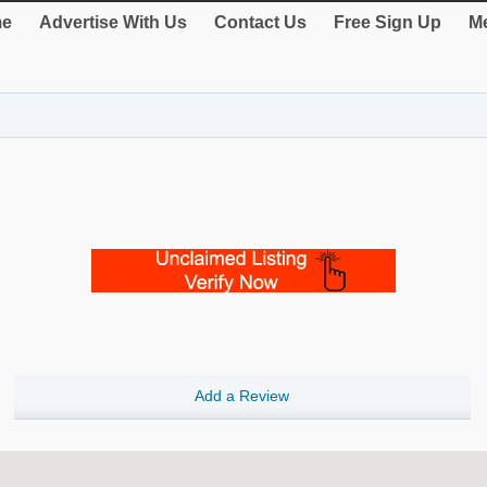
e
Advertise With Us
Contact Us
Free Sign Up
Me
Add a Review