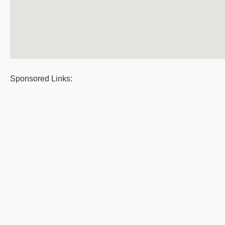
Sponsored Links: