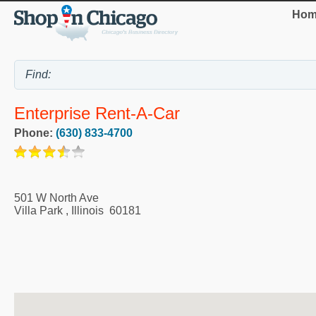
Hom
Enterprise Rent-A-Car
Phone:
(630) 833-4700
501 W North Ave
Villa Park
,
Illinois
60181