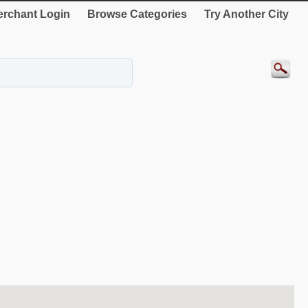
rchant Login
Browse Categories
Try Another City