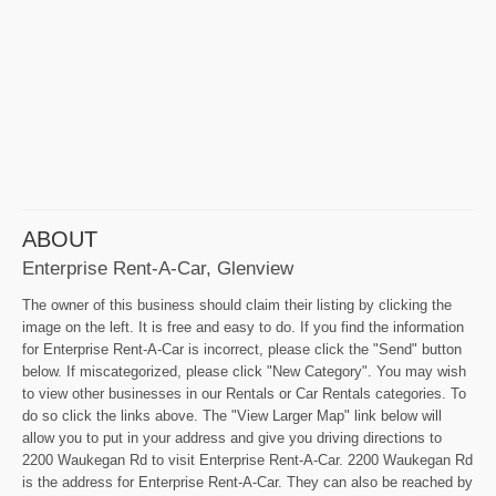
ABOUT
Enterprise Rent-A-Car, Glenview
The owner of this business should claim their listing by clicking the
image on the left. It is free and easy to do. If you find the information
for Enterprise Rent-A-Car is incorrect, please click the "Send" button
below. If miscategorized, please click "New Category". You may wish
to view other businesses in our Rentals or Car Rentals categories. To
do so click the links above. The "View Larger Map" link below will
allow you to put in your address and give you driving directions to
2200 Waukegan Rd to visit Enterprise Rent-A-Car. 2200 Waukegan Rd
is the address for Enterprise Rent-A-Car. They can also be reached by