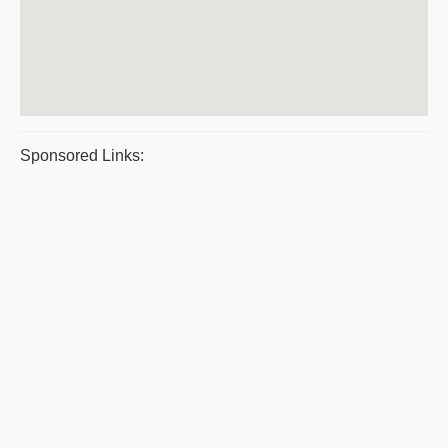
Sponsored Links: