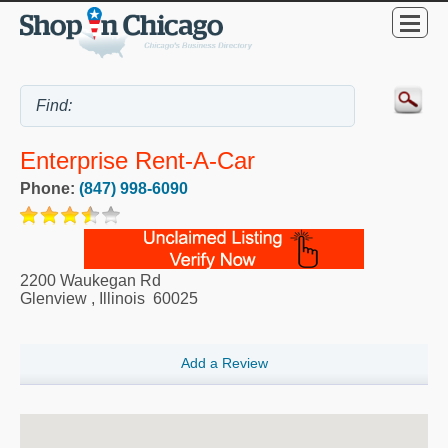
Enterprise Rent-A-Car
Phone:
(847) 998-6090
2200 Waukegan Rd
Glenview
,
Illinois
60025
Add a Review