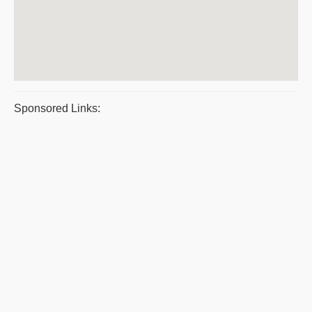
Sponsored Links: