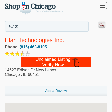
Elan Technologies Inc.
Phone:
(815) 463-8105
14627 Edison Dr New Lenox
Chicago
,
IL
60451
Add a Review