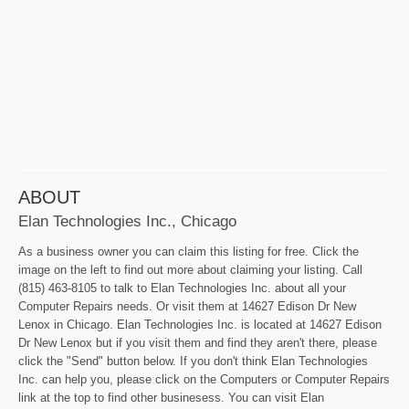
ABOUT
Elan Technologies Inc., Chicago
As a business owner you can claim this listing for free. Click the
image on the left to find out more about claiming your listing. Call
(815) 463-8105 to talk to Elan Technologies Inc. about all your
Computer Repairs needs. Or visit them at 14627 Edison Dr New
Lenox in Chicago. Elan Technologies Inc. is located at 14627 Edison
Dr New Lenox but if you visit them and find they aren't there, please
click the "Send" button below. If you don't think Elan Technologies
Inc. can help you, please click on the Computers or Computer Repairs
link at the top to find other businesess. You can visit Elan