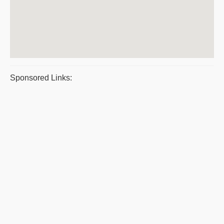
Sponsored Links: