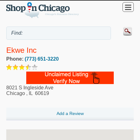
Ekwe Inc
Phone:
(773) 651-3220
8021 S Ingleside Ave
Chicago
,
IL
60619
Add a Review