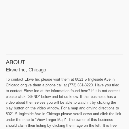
ABOUT
Ekwe Inc, Chicago
To contact Ekwe Inc please visit them at 8021 S Ingleside Ave in
Chicago or give them a phone call at (773) 651-3220. Have you tried
to contact Ekwe Inc at the information found here? If it is not correct
please click "SEND" below and let us know. If this business has a
video about themselves you will be able to watch it by clicking the
play button on the video window. For a map and driving directions to
8021 S Ingleside Ave in Chicago please scroll down and click the link
under the map to "View Larger Map". The owner of this business
should claim their listing by clicking the image on the left. It is free