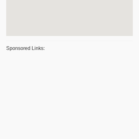
Sponsored Links: