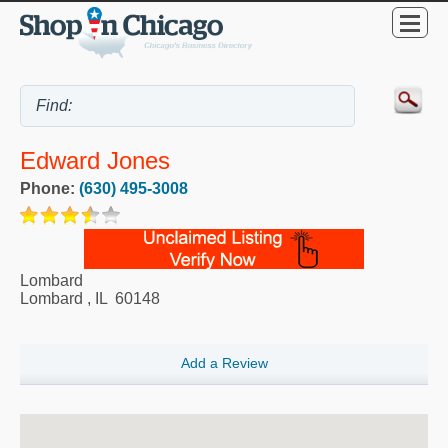
Edward Jones
Phone:
(630) 495-3008
Lombard
Lombard
,
IL
60148
Add a Review