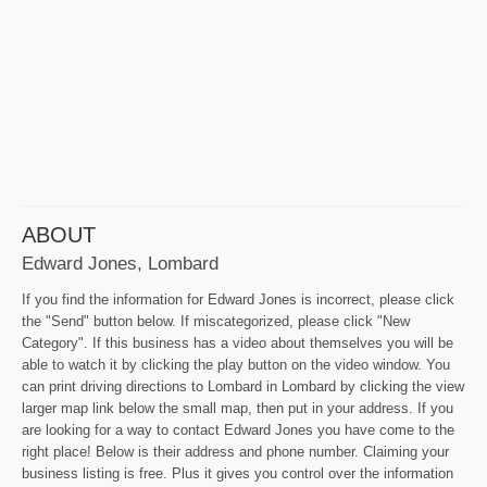
ABOUT
Edward Jones, Lombard
If you find the information for Edward Jones is incorrect, please click
the "Send" button below. If miscategorized, please click "New
Category". If this business has a video about themselves you will be
able to watch it by clicking the play button on the video window. You
can print driving directions to Lombard in Lombard by clicking the view
larger map link below the small map, then put in your address. If you
are looking for a way to contact Edward Jones you have come to the
right place! Below is their address and phone number. Claiming your
business listing is free. Plus it gives you control over the information