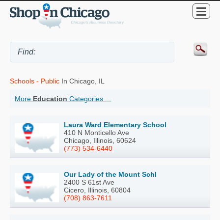
Schools - Public
In Chicago, IL
More
Education
Categories ...
Laura Ward Elementary School
410 N Monticello Ave
Chicago, Illinois, 60624
(773) 534-6440
Our Lady of the Mount Schl
2400 S 61st Ave
Cicero, Illinois, 60804
(708) 863-7611