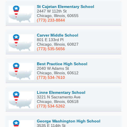
St Cajetan Elementary School
2447 W 112th St
Chicago, Illinois, 60655
(773) 233-8844
Carver Middle School
801 E 133rd Pl
Chicago, Illinois, 60827
(773) 535-5656
Best Practice High School
2040 W Adams St
Chicago, Illinois, 60612
(773) 534-7610
Linne Elementary School
3221 N Sacramento Ave
Chicago, Illinois, 60618
(773) 534-5262
George Washington High School
3535 E 114th St