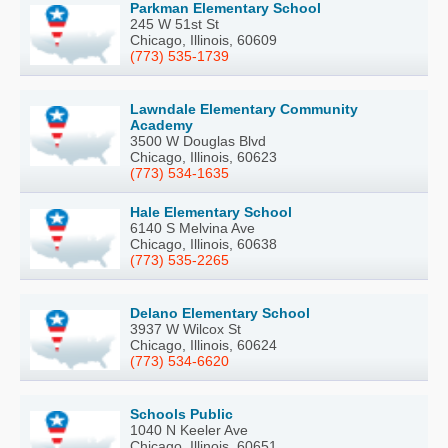
Parkman Elementary School
245 W 51st St
Chicago, Illinois, 60609
(773) 535-1739
Lawndale Elementary Community
Academy
3500 W Douglas Blvd
Chicago, Illinois, 60623
(773) 534-1635
Hale Elementary School
6140 S Melvina Ave
Chicago, Illinois, 60638
(773) 535-2265
Delano Elementary School
3937 W Wilcox St
Chicago, Illinois, 60624
(773) 534-6620
Schools Public
1040 N Keeler Ave
Chicago, Illinois, 60651