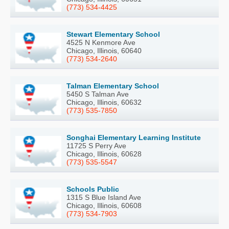
(773) 534-4425
Stewart Elementary School
4525 N Kenmore Ave
Chicago, Illinois, 60640
(773) 534-2640
Talman Elementary School
5450 S Talman Ave
Chicago, Illinois, 60632
(773) 535-7850
Songhai Elementary Learning Institute
11725 S Perry Ave
Chicago, Illinois, 60628
(773) 535-5547
Schools Public
1315 S Blue Island Ave
Chicago, Illinois, 60608
(773) 534-7903