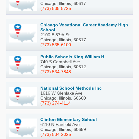
Chicago, Illinois, 60617
(773) 535-5725
Chicago Vocational Career Academy High
School
2100 E 87th St
Chicago, Illinois, 60617
(773) 535-6100
Public Schools King William H
740 S Campbell Ave
Chicago, Illinois, 60612
(773) 534-7848
National School Methods Inc
1616 W Glenlake Ave
Chicago, Illinois, 60660
(773) 274-4114
Clinton Elementary School
6110 N Fairfield Ave
Chicago, Illinois, 60659
(773) 534-2025