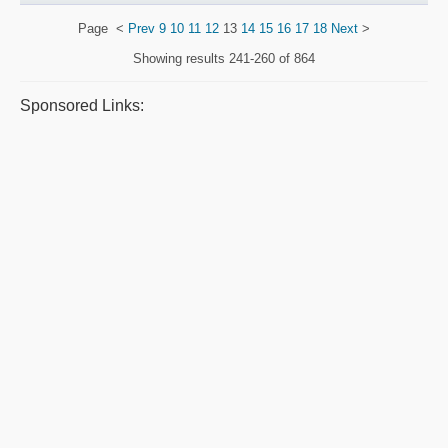
Page
<
Prev
9
10
11
12
13
14
15
16
17
18
Next
>
Showing results
241-260 of 864
Sponsored Links: