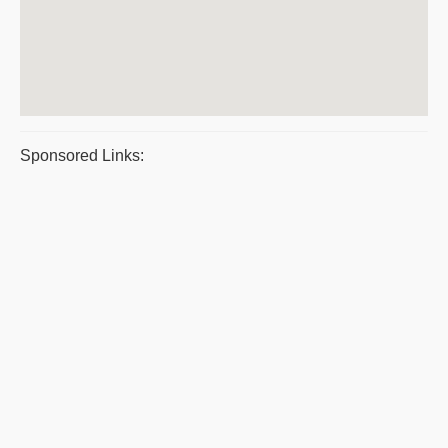
Sponsored Links: