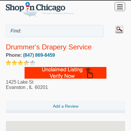
Drummer's Drapery Service
Phone:
(847) 869-8459
1425 Lake St
Evanston
,
IL
60201
Add a Review