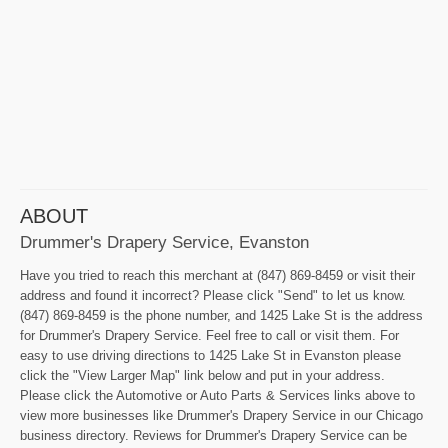
ABOUT
Drummer's Drapery Service, Evanston
Have you tried to reach this merchant at (847) 869-8459 or visit their
address and found it incorrect? Please click "Send" to let us know.
(847) 869-8459 is the phone number, and 1425 Lake St is the address
for Drummer's Drapery Service. Feel free to call or visit them. For
easy to use driving directions to 1425 Lake St in Evanston please
click the "View Larger Map" link below and put in your address.
Please click the Automotive or Auto Parts & Services links above to
view more businesses like Drummer's Drapery Service in our Chicago
business directory. Reviews for Drummer's Drapery Service can be