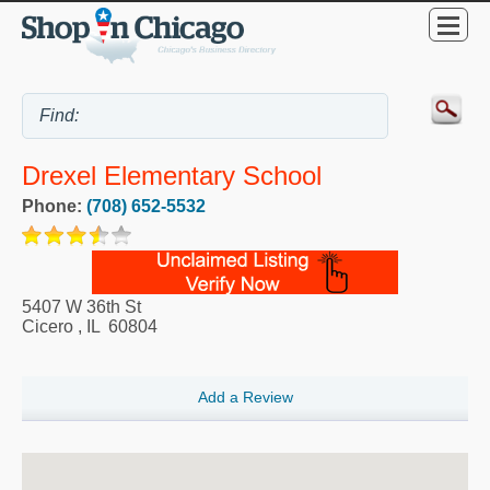
Drexel Elementary School
Phone:
(708) 652-5532
5407 W 36th St
Cicero
,
IL
60804
Add a Review