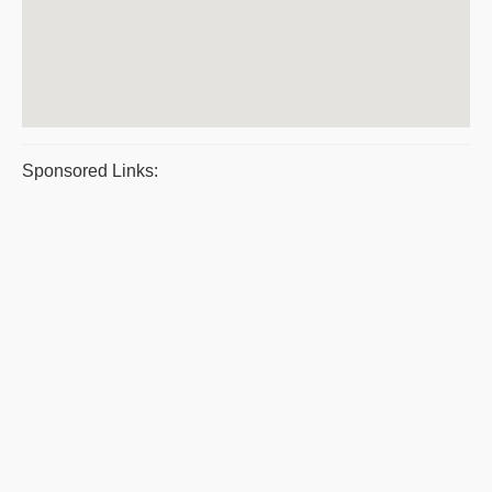
Sponsored Links: