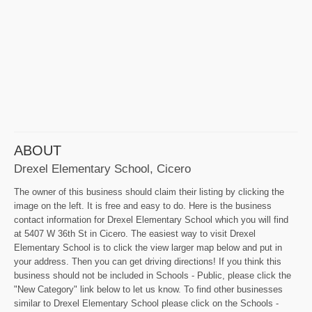
ABOUT
Drexel Elementary School, Cicero
The owner of this business should claim their listing by clicking the
image on the left. It is free and easy to do. Here is the business
contact information for Drexel Elementary School which you will find
at 5407 W 36th St in Cicero. The easiest way to visit Drexel
Elementary School is to click the view larger map below and put in
your address. Then you can get driving directions! If you think this
business should not be included in Schools - Public, please click the
"New Category" link below to let us know. To find other businesses
similar to Drexel Elementary School please click on the Schools -