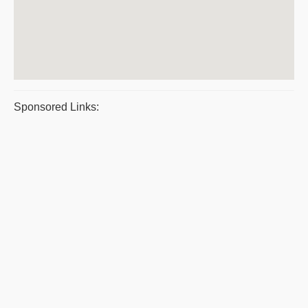
Sponsored Links: