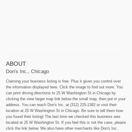
ABOUT
Don's Inc., Chicago
Claiming your business listing is free. Plus it gives you control over
the information displayed here. Click the image to find out more. You
can print driving directions to 25 W Washington St in Chicago by
clicking the view larger map link below the small map, then put in your
address. You can reach Don's Inc. at (312) 225-1382 or visit their
location at 25 W Washington St in Chicago. Be sure to tell them how
you found their listing! The last time we checked this business was
located at 25 W Washington St. If you feel this is not the case, please
click the link below. We also have other merchants like Don's Inc..