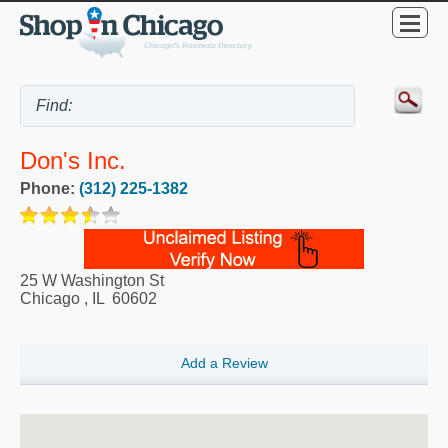
Don's Inc.
Phone:
(312) 225-1382
25 W Washington St
Chicago
,
IL
60602
Add a Review