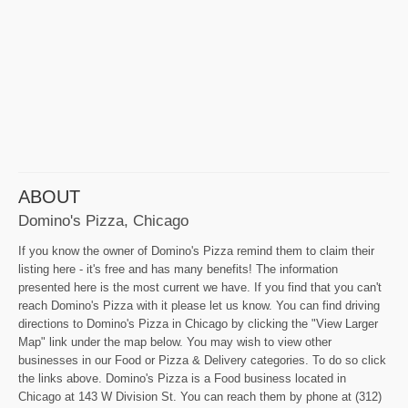
ABOUT
Domino's Pizza, Chicago
If you know the owner of Domino's Pizza remind them to claim their
listing here - it's free and has many benefits! The information
presented here is the most current we have. If you find that you can't
reach Domino's Pizza with it please let us know. You can find driving
directions to Domino's Pizza in Chicago by clicking the "View Larger
Map" link under the map below. You may wish to view other
businesses in our Food or Pizza & Delivery categories. To do so click
the links above. Domino's Pizza is a Food business located in
Chicago at 143 W Division St. You can reach them by phone at (312)