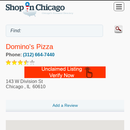
Domino's Pizza
Phone:
(312) 664-7440
143 W Division St
Chicago
,
IL
60610
Add a Review