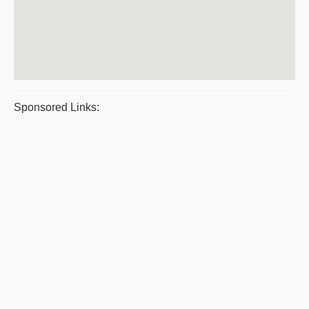
Sponsored Links: