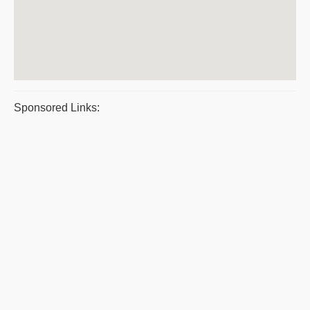
Sponsored Links: