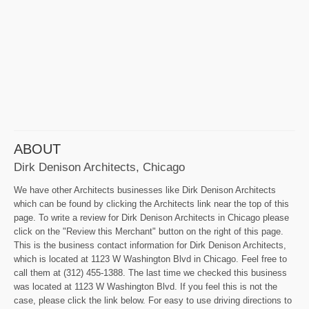
ABOUT
Dirk Denison Architects, Chicago
We have other Architects businesses like Dirk Denison Architects
which can be found by clicking the Architects link near the top of this
page. To write a review for Dirk Denison Architects in Chicago please
click on the "Review this Merchant" button on the right of this page.
This is the business contact information for Dirk Denison Architects,
which is located at 1123 W Washington Blvd in Chicago. Feel free to
call them at (312) 455-1388. The last time we checked this business
was located at 1123 W Washington Blvd. If you feel this is not the
case, please click the link below. For easy to use driving directions to