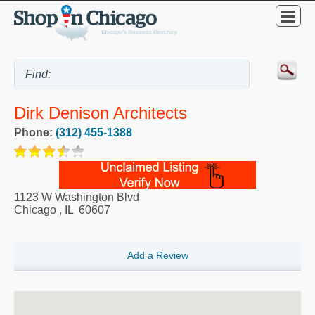
Dirk Denison Architects
Phone:
(312) 455-1388
1123 W Washington Blvd
Chicago
,
IL
60607
Add a Review