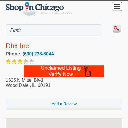
Dhx Inc
Phone:
(630) 238-8044
1325 N Mittel Blvd
Wood Dale
,
IL
60191
Add a Review