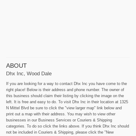
ABOUT
Dhx Inc, Wood Dale
If you are looking for a way to contact Dhx Inc you have come to the
right place! Below is their address and phone number. The owner of
this business should claim their listing by clicking the image on the
left. It is free and easy to do. To visit Dhx Inc in their location at 1325
N Mittel Blvd be sure to click the "view larger map" link below and
print out a map with their address. You may wish to view other
businesses in our Business Services or Couriers & Shipping
categories. To do so click the links above. If you think Dhx Inc should
not be included in Couriers & Shipping, please click the "New