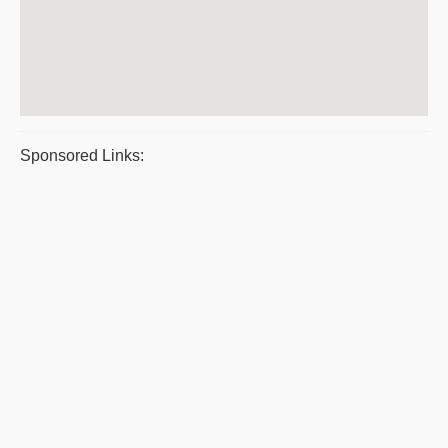
Sponsored Links: