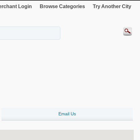
rchant Login
Browse Categories
Try Another City
Email Us