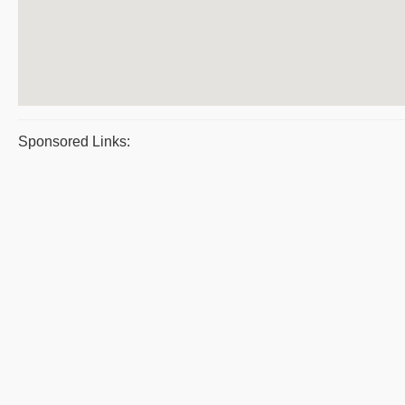
Sponsored Links: