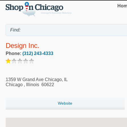
Hom
Design Inc.
Phone:
(312) 243-4333
1359 W Grand Ave Chicago, IL
Chicago
,
Illinois
60622
Website