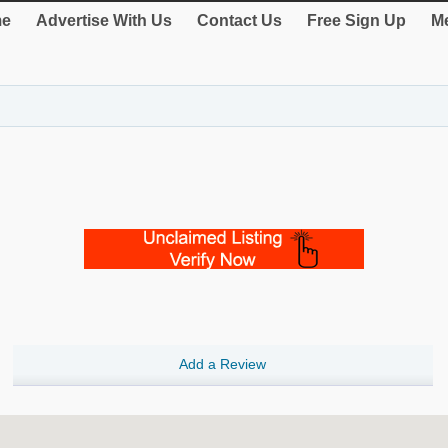
e
Advertise With Us
Contact Us
Free Sign Up
Me
Add a Review