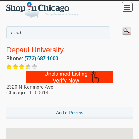
Depaul University
Phone:
(773) 687-1000
2320 N Kenmore Ave
Chicago
,
IL
60614
Add a Review