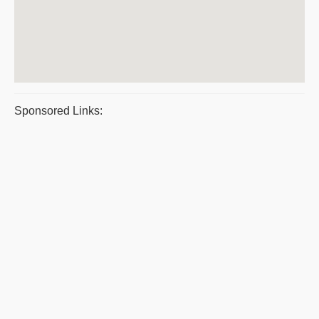
Sponsored Links: