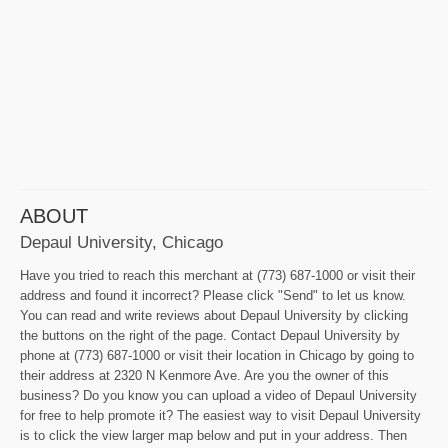
ABOUT
Depaul University, Chicago
Have you tried to reach this merchant at (773) 687-1000 or visit their
address and found it incorrect? Please click "Send" to let us know.
You can read and write reviews about Depaul University by clicking
the buttons on the right of the page. Contact Depaul University by
phone at (773) 687-1000 or visit their location in Chicago by going to
their address at 2320 N Kenmore Ave. Are you the owner of this
business? Do you know you can upload a video of Depaul University
for free to help promote it? The easiest way to visit Depaul University
is to click the view larger map below and put in your address. Then