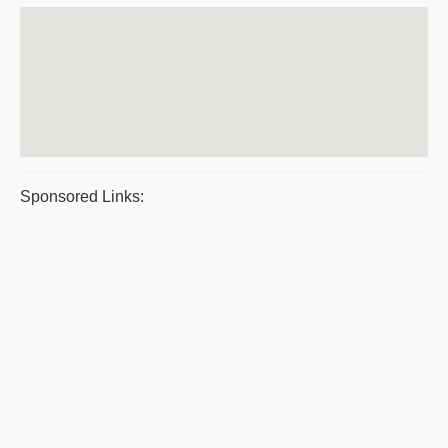
Sponsored Links: