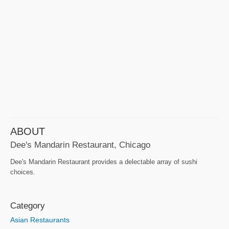
ABOUT
Dee's Mandarin Restaurant, Chicago
Dee's Mandarin Restaurant provides a delectable array of sushi
choices.
Category
Asian Restaurants