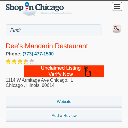
Dee's Mandarin Restaurant
Phone:
(773) 477-1500
1114 W Armitage Ave Chicago, IL
Chicago
,
Illinois
60614
Website
Add a Review