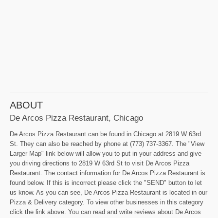
ABOUT
De Arcos Pizza Restaurant, Chicago
De Arcos Pizza Restaurant can be found in Chicago at 2819 W 63rd
St. They can also be reached by phone at (773) 737-3367. The "View
Larger Map" link below will allow you to put in your address and give
you driving directions to 2819 W 63rd St to visit De Arcos Pizza
Restaurant. The contact information for De Arcos Pizza Restaurant is
found below. If this is incorrect please click the "SEND" button to let
us know. As you can see, De Arcos Pizza Restaurant is located in our
Pizza & Delivery category. To view other businesses in this category
click the link above. You can read and write reviews about De Arcos