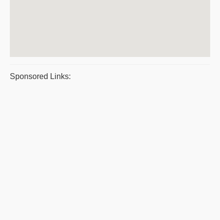
Sponsored Links: