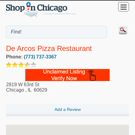
De Arcos Pizza Restaurant
Phone:
(773) 737-3367
2819 W 63rd St
Chicago
,
IL
60629
Add a Review