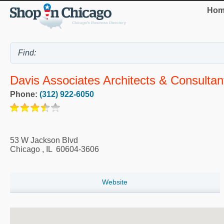
Hom
Davis Associates Architects & Consultan
Phone:
(312) 922-6050
53 W Jackson Blvd
Chicago
,
IL
60604-3606
Website