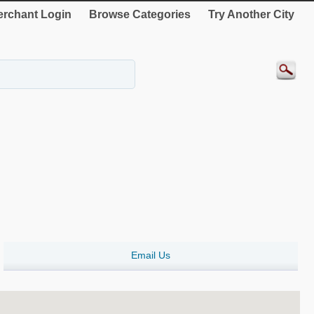
rchant Login
Browse Categories
Try Another City
Email Us