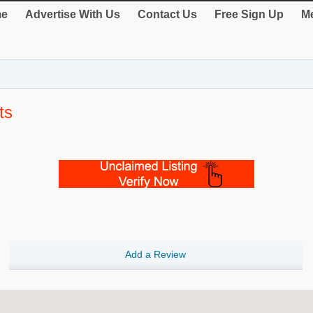
e
Advertise With Us
Contact Us
Free Sign Up
Me
ts
Add a Review