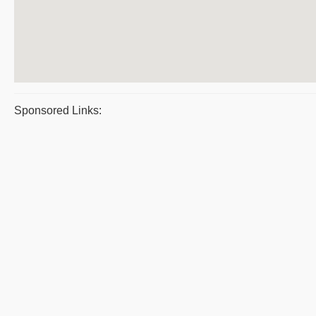
Sponsored Links: