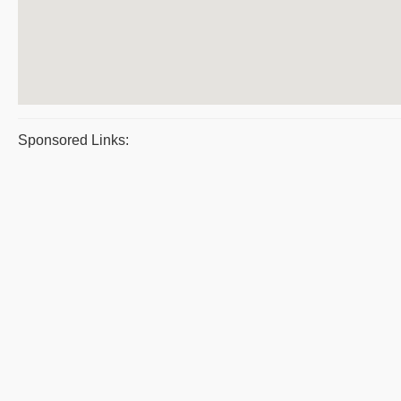
Sponsored Links: