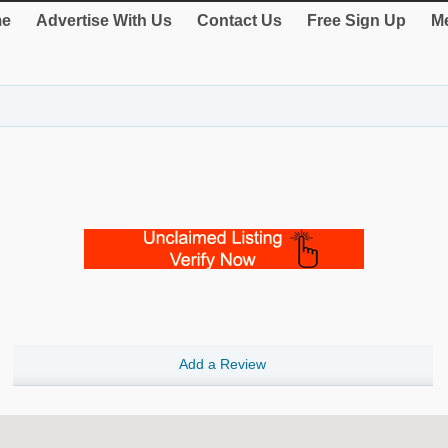
e
Advertise With Us
Contact Us
Free Sign Up
Me
Add a Review