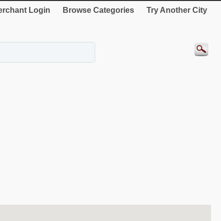
rchant Login
Browse Categories
Try Another City