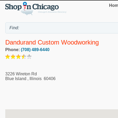
Hom
Dandurand Custom Woodworking
Phone:
(708) 489-6440
3226 Wireton Rd
Blue Island
,
Illinois
60406