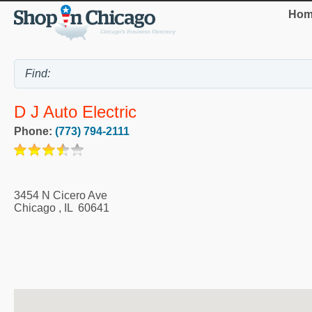
Hom
D J Auto Electric
Phone:
(773) 794-2111
3454 N Cicero Ave
Chicago
,
IL
60641