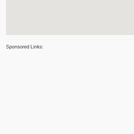
Sponsored Links: