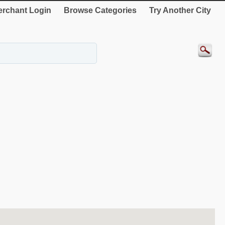
rchant Login
Browse Categories
Try Another City