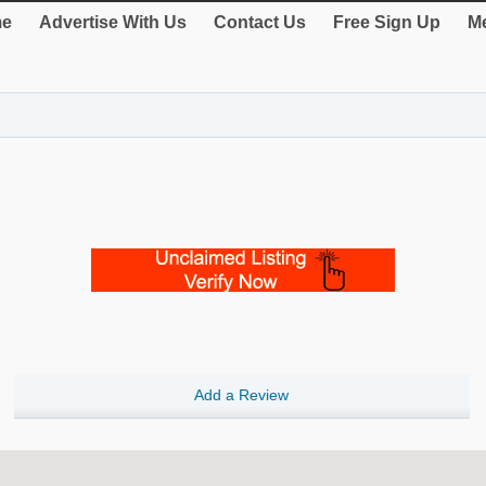
e
Advertise With Us
Contact Us
Free Sign Up
Me
Add a Review