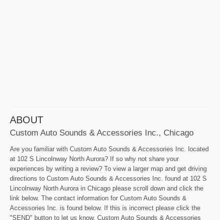
ABOUT
Custom Auto Sounds & Accessories Inc., Chicago
Are you familiar with Custom Auto Sounds & Accessories Inc. located
at 102 S Lincolnway North Aurora? If so why not share your
experiences by writing a review? To view a larger map and get driving
directions to Custom Auto Sounds & Accessories Inc. found at 102 S
Lincolnway North Aurora in Chicago please scroll down and click the
link below. The contact information for Custom Auto Sounds &
Accessories Inc. is found below. If this is incorrect please click the
"SEND" button to let us know. Custom Auto Sounds & Accessories