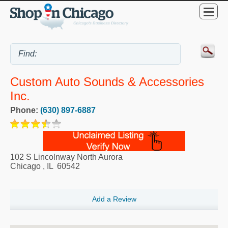
Custom Auto Sounds & Accessories
Inc.
Phone:
(630) 897-6887
102 S Lincolnway North Aurora
Chicago
,
IL
60542
Add a Review