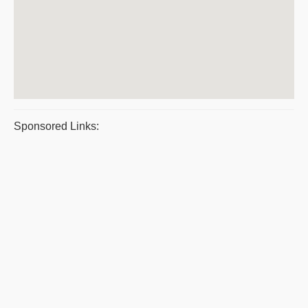
Sponsored Links: