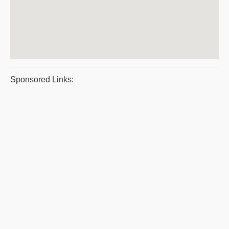
Sponsored Links: