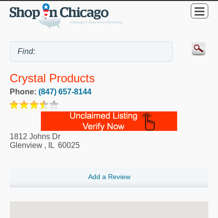
Crystal Products
Phone:
(847) 657-8144
1812 Johns Dr
Glenview
,
IL
60025
Add a Review