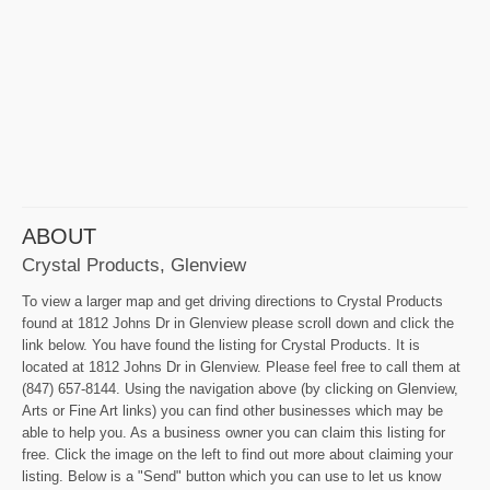
ABOUT
Crystal Products, Glenview
To view a larger map and get driving directions to Crystal Products
found at 1812 Johns Dr in Glenview please scroll down and click the
link below. You have found the listing for Crystal Products. It is
located at 1812 Johns Dr in Glenview. Please feel free to call them at
(847) 657-8144. Using the navigation above (by clicking on Glenview,
Arts or Fine Art links) you can find other businesses which may be
able to help you. As a business owner you can claim this listing for
free. Click the image on the left to find out more about claiming your
listing. Below is a "Send" button which you can use to let us know