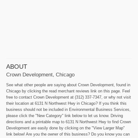
ABOUT
Crown Development, Chicago
See what other people are saying about Crown Development, found in
Chicago by clicking the read merchant reviews link on this page. Feel
free to contact Crown Development at (312) 337-7347, or why not visit
their location at 6131 N Northwest Hwy in Chicago? If you think this
business should not be included in Environmental Business Services,
please click the "New Category" link below to let us know. Driving
directions and a printable map to 6131 N Northwest Hwy to find Crown
Development are easily done by clicking on the "View Larger Map"
link below! Are you the owner of this business? Do you know you can