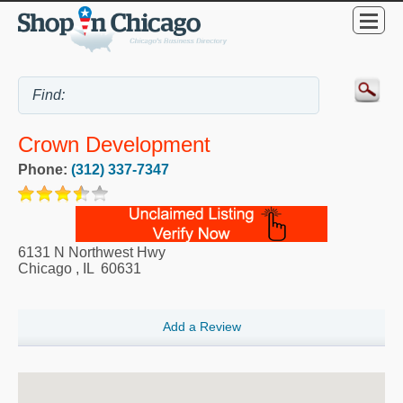
Crown Development
Phone:
(312) 337-7347
6131 N Northwest Hwy
Chicago
,
IL
60631
Add a Review