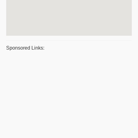
Sponsored Links: