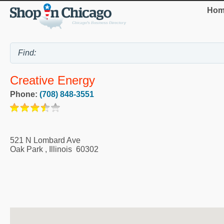
Hom
Creative Energy
Phone:
(708) 848-3551
521 N Lombard Ave
Oak Park
,
Illinois
60302