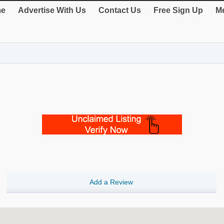
e
Advertise With Us
Contact Us
Free Sign Up
Me
Add a Review