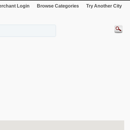
rchant Login
Browse Categories
Try Another City