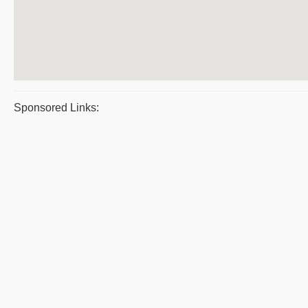
Sponsored Links: