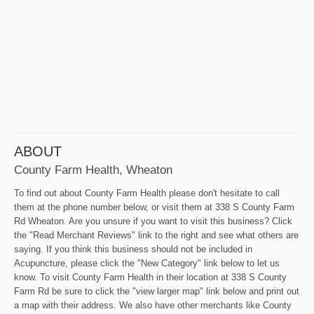
ABOUT
County Farm Health, Wheaton
To find out about County Farm Health please don't hesitate to call
them at the phone number below, or visit them at 338 S County Farm
Rd Wheaton. Are you unsure if you want to visit this business? Click
the "Read Merchant Reviews" link to the right and see what others are
saying. If you think this business should not be included in
Acupuncture, please click the "New Category" link below to let us
know. To visit County Farm Health in their location at 338 S County
Farm Rd be sure to click the "view larger map" link below and print out
a map with their address. We also have other merchants like County