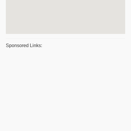
Sponsored Links: