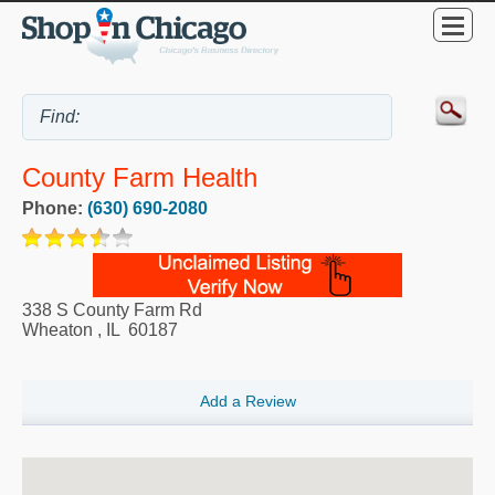
County Farm Health
Phone:
(630) 690-2080
338 S County Farm Rd
Wheaton
,
IL
60187
Add a Review