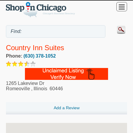
Country Inn Suites
Phone:
(630) 378-1052
1265 Lakeview Dr
Romeoville
,
Illinois
60446
Add a Review