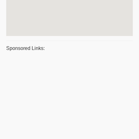
Sponsored Links: