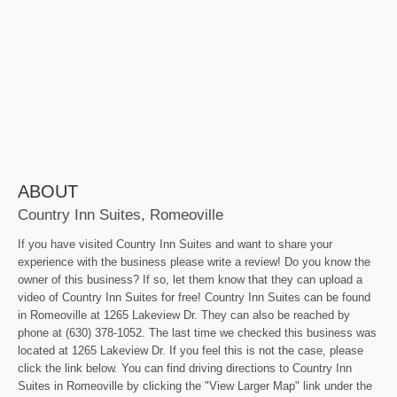
ABOUT
Country Inn Suites, Romeoville
If you have visited Country Inn Suites and want to share your
experience with the business please write a review! Do you know the
owner of this business? If so, let them know that they can upload a
video of Country Inn Suites for free! Country Inn Suites can be found
in Romeoville at 1265 Lakeview Dr. They can also be reached by
phone at (630) 378-1052. The last time we checked this business was
located at 1265 Lakeview Dr. If you feel this is not the case, please
click the link below. You can find driving directions to Country Inn
Suites in Romeoville by clicking the "View Larger Map" link under the