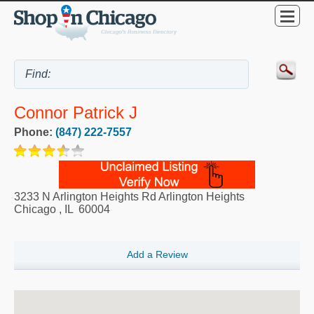
Connor Patrick J
Phone:
(847) 222-7557
3233 N Arlington Heights Rd Arlington Heights
Chicago
,
IL
60004
Add a Review