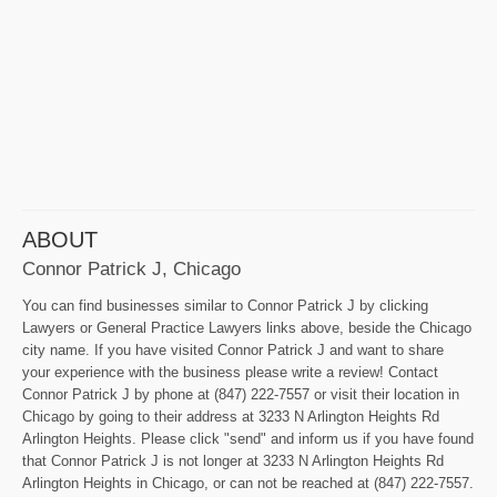
ABOUT
Connor Patrick J, Chicago
You can find businesses similar to Connor Patrick J by clicking
Lawyers or General Practice Lawyers links above, beside the Chicago
city name. If you have visited Connor Patrick J and want to share
your experience with the business please write a review! Contact
Connor Patrick J by phone at (847) 222-7557 or visit their location in
Chicago by going to their address at 3233 N Arlington Heights Rd
Arlington Heights. Please click "send" and inform us if you have found
that Connor Patrick J is not longer at 3233 N Arlington Heights Rd
Arlington Heights in Chicago, or can not be reached at (847) 222-7557.