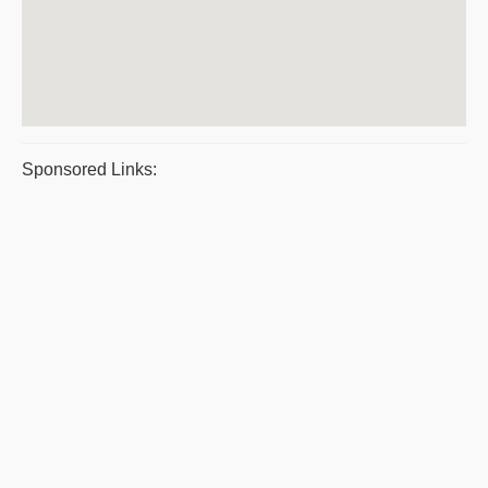
Sponsored Links: