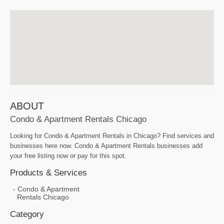
ABOUT
Condo & Apartment Rentals Chicago
Looking for Condo & Apartment Rentals in Chicago? Find services and
businesses here now. Condo & Apartment Rentals businesses add
your free listing now or pay for this spot.
Products & Services
Condo & Apartment
Rentals Chicago
Category