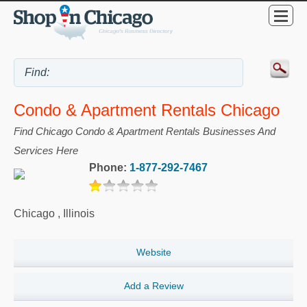
Condo & Apartment Rentals Chicago
Find Chicago Condo & Apartment Rentals Businesses And
Services Here
Phone:
1-877-292-7467
Chicago
,
Illinois
Website
Add a Review