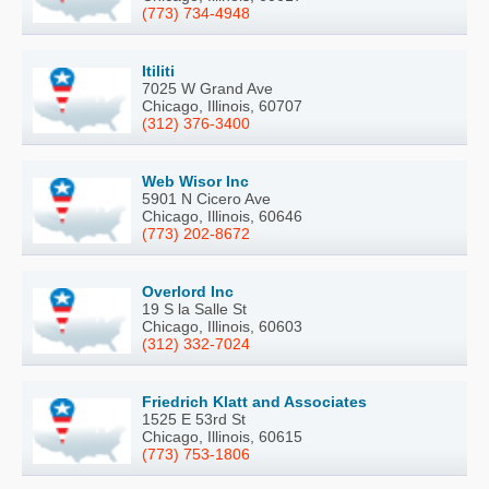
(773) 734-4948
Itiliti
7025 W Grand Ave
Chicago, Illinois, 60707
(312) 376-3400
Web Wisor Inc
5901 N Cicero Ave
Chicago, Illinois, 60646
(773) 202-8672
Overlord Inc
19 S la Salle St
Chicago, Illinois, 60603
(312) 332-7024
Friedrich Klatt and Associates
1525 E 53rd St
Chicago, Illinois, 60615
(773) 753-1806