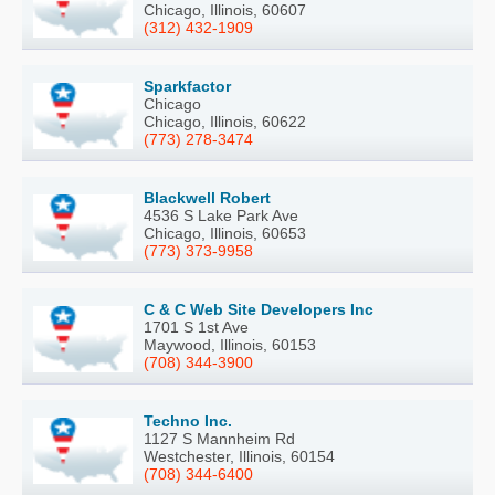
Chicago, Illinois, 60607
(312) 432-1909
Sparkfactor
Chicago
Chicago, Illinois, 60622
(773) 278-3474
Blackwell Robert
4536 S Lake Park Ave
Chicago, Illinois, 60653
(773) 373-9958
C & C Web Site Developers Inc
1701 S 1st Ave
Maywood, Illinois, 60153
(708) 344-3900
Techno Inc.
1127 S Mannheim Rd
Westchester, Illinois, 60154
(708) 344-6400