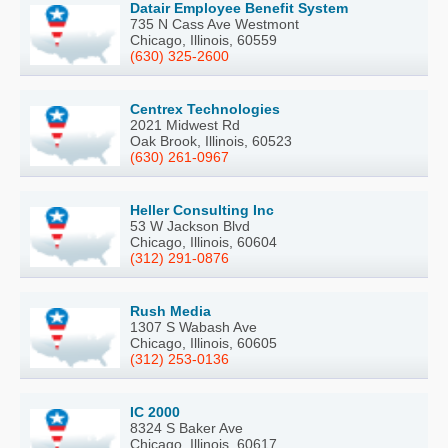
Datair Employee Benefit System
735 N Cass Ave Westmont
Chicago, Illinois, 60559
(630) 325-2600
Centrex Technologies
2021 Midwest Rd
Oak Brook, Illinois, 60523
(630) 261-0967
Heller Consulting Inc
53 W Jackson Blvd
Chicago, Illinois, 60604
(312) 291-0876
Rush Media
1307 S Wabash Ave
Chicago, Illinois, 60605
(312) 253-0136
IC 2000
8324 S Baker Ave
Chicago, Illinois, 60617