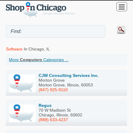
Software
In Chicago, IL
More
Computers
Categories ...
CJW Consulting Services Inc.
Morton Grove
Morton Grove, Illinois, 60053
(847) 925-9110
Regus
70 W Madison St
Chicago, Illinois, 60602
(888) 633-4237