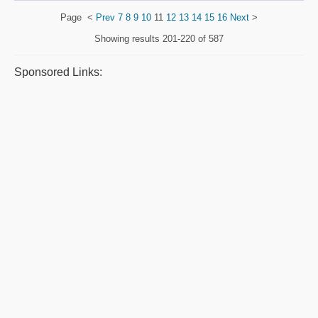
Page
<
Prev
7
8
9
10
11
12
13
14
15
16
Next
>
Showing results
201-220 of 587
Sponsored Links: