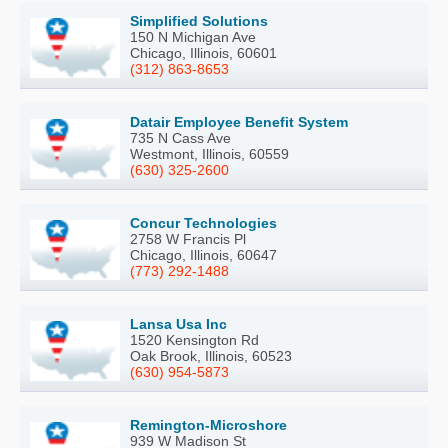
Simplified Solutions
150 N Michigan Ave
Chicago, Illinois, 60601
(312) 863-8653
Datair Employee Benefit System
735 N Cass Ave
Westmont, Illinois, 60559
(630) 325-2600
Concur Technologies
2758 W Francis Pl
Chicago, Illinois, 60647
(773) 292-1488
Lansa Usa Inc
1520 Kensington Rd
Oak Brook, Illinois, 60523
(630) 954-5873
Remington-Microshore
939 W Madison St