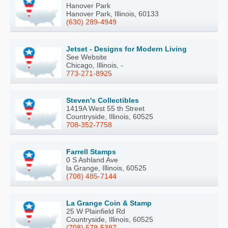
Hanover Park
Hanover Park, Illinois, 60133
(630) 289-4949
Jetset - Designs for Modern Living
See Website
Chicago, Illinois, -
773-271-8925
Steven's Collectibles
1419A West 55 th Street
Countryside, Illinois, 60525
708-352-7758
Farrell Stamps
0 S Ashland Ave
la Grange, Illinois, 60525
(708) 485-7144
La Grange Coin & Stamp
25 W Plainfield Rd
Countryside, Illinois, 60525
(708) 579-5397