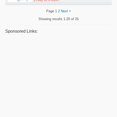
Page
1
2
Next
>
Showing results
1-20 of 26
Sponsored Links: