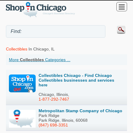
Collectibles
In Chicago, IL
More
Collectibles
Categories ...
Collectibles Chicago - Find Chicago
Collectibles businesses and services
here
Chicago, Illinois,
1-877-292-7467
Metropolitan Stamp Company of Chicago
Park Ridge
Park Ridge, Illinois, 60068
(847) 698-3351