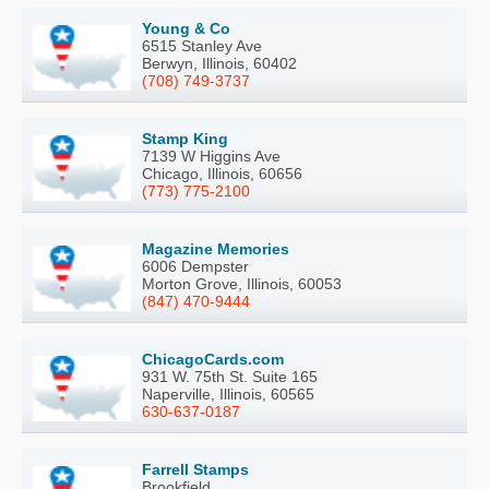
Young & Co
6515 Stanley Ave
Berwyn, Illinois, 60402
(708) 749-3737
Stamp King
7139 W Higgins Ave
Chicago, Illinois, 60656
(773) 775-2100
Magazine Memories
6006 Dempster
Morton Grove, Illinois, 60053
(847) 470-9444
ChicagoCards.com
931 W. 75th St. Suite 165
Naperville, Illinois, 60565
630-637-0187
Farrell Stamps
Brookfield