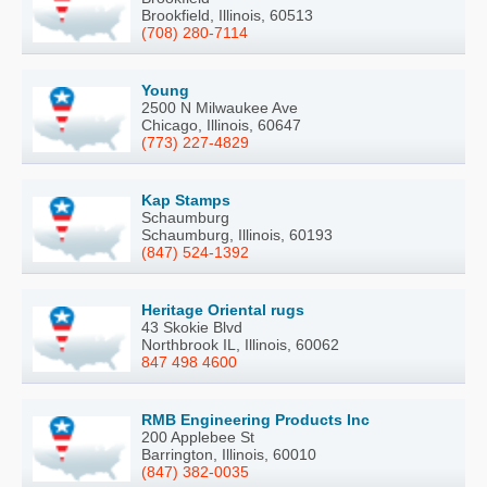
Brookfield, Illinois, 60513
(708) 280-7114
Young
2500 N Milwaukee Ave
Chicago, Illinois, 60647
(773) 227-4829
Kap Stamps
Schaumburg
Schaumburg, Illinois, 60193
(847) 524-1392
Heritage Oriental rugs
43 Skokie Blvd
Northbrook IL, Illinois, 60062
847 498 4600
RMB Engineering Products Inc
200 Applebee St
Barrington, Illinois, 60010
(847) 382-0035