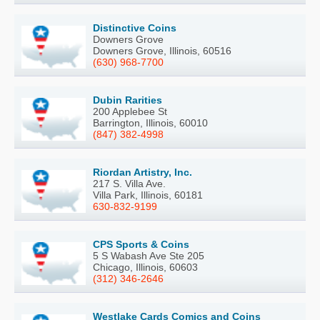
Distinctive Coins
Downers Grove
Downers Grove, Illinois, 60516
(630) 968-7700
Dubin Rarities
200 Applebee St
Barrington, Illinois, 60010
(847) 382-4998
Riordan Artistry, Inc.
217 S. Villa Ave.
Villa Park, Illinois, 60181
630-832-9199
CPS Sports & Coins
5 S Wabash Ave Ste 205
Chicago, Illinois, 60603
(312) 346-2646
Westlake Cards Comics and Coins