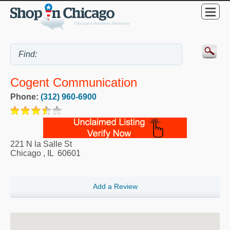
Cogent Communication
Phone:
(312) 960-6900
221 N la Salle St
Chicago
,
IL
60601
Add a Review