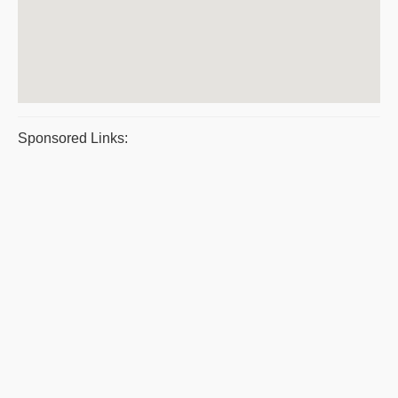
Sponsored Links: