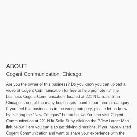
ABOUT
Cogent Communication, Chicago
Are you the owner of this business? Do you know you can upload a
video of Cogent Communication for free to help promote it? The
business Cogent Communication, located at 221 N la Salle St in
Chicago is one of the many businesses found in our Internet category.
If you feel this business is in the wrong category, please let us know
by clicking the "New Category" button below. You can visit Cogent
Communication at 221 N la Salle St by clicking the "View Larger Map"
link below. Here you can also get driving directions. If you have visited
Cogent Communication and want to share your experience with the