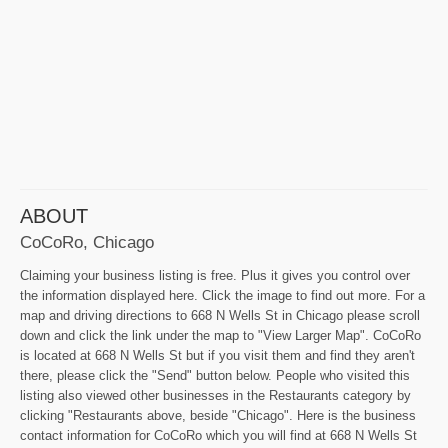
ABOUT
CoCoRo, Chicago
Claiming your business listing is free. Plus it gives you control over
the information displayed here. Click the image to find out more. For a
map and driving directions to 668 N Wells St in Chicago please scroll
down and click the link under the map to "View Larger Map". CoCoRo
is located at 668 N Wells St but if you visit them and find they aren't
there, please click the "Send" button below. People who visited this
listing also viewed other businesses in the Restaurants category by
clicking "Restaurants above, beside "Chicago". Here is the business
contact information for CoCoRo which you will find at 668 N Wells St