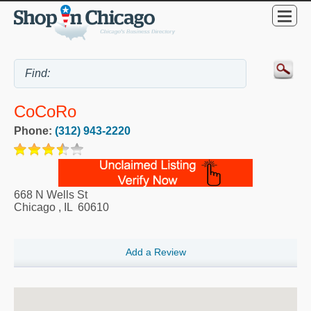
CoCoRo
Phone:
(312) 943-2220
668 N Wells St
Chicago
,
IL
60610
Add a Review