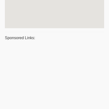
Sponsored Links: