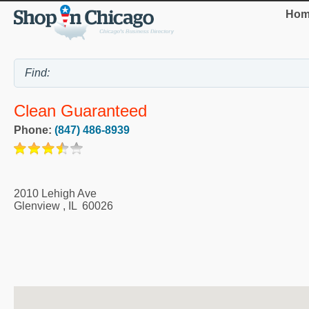
Hom
Clean Guaranteed
Phone:
(847) 486-8939
2010 Lehigh Ave
Glenview
,
IL
60026