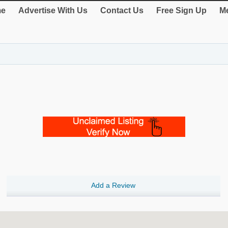
e
Advertise With Us
Contact Us
Free Sign Up
Me
Add a Review