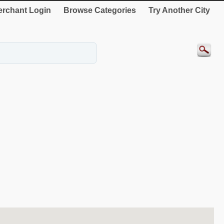
rchant Login
Browse Categories
Try Another City