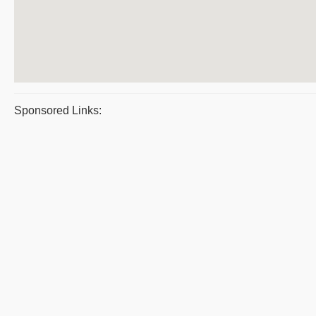
Sponsored Links: