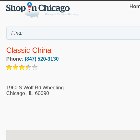
Hom
Classic China
Phone:
(847) 520-3130
1960 S Wolf Rd Wheeling
Chicago
,
IL
60090