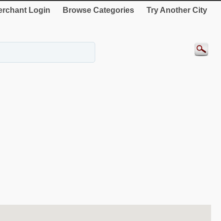
rchant Login
Browse Categories
Try Another City