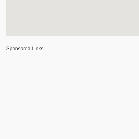
Sponsored Links: