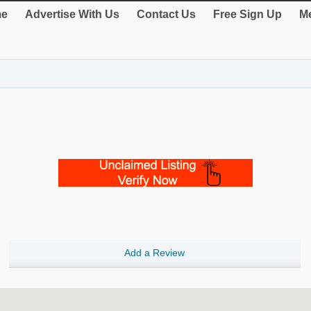
e
Advertise With Us
Contact Us
Free Sign Up
Me
Add a Review