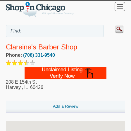
Clareine's Barber Shop
Phone:
(708) 331-9540
208 E 154th St
Harvey
,
IL
60426
Add a Review