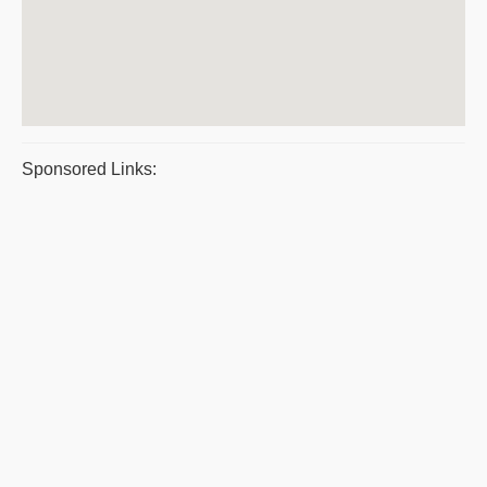
Sponsored Links: