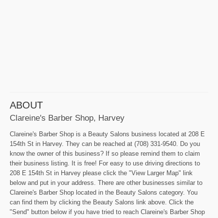
ABOUT
Clareine's Barber Shop, Harvey
Clareine's Barber Shop is a Beauty Salons business located at 208 E
154th St in Harvey. They can be reached at (708) 331-9540. Do you
know the owner of this business? If so please remind them to claim
their business listing. It is free! For easy to use driving directions to
208 E 154th St in Harvey please click the "View Larger Map" link
below and put in your address. There are other businesses similar to
Clareine's Barber Shop located in the Beauty Salons category. You
can find them by clicking the Beauty Salons link above. Click the
"Send" button below if you have tried to reach Clareine's Barber Shop